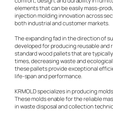
comfort, design, and durability in furni
elements that can be easily mass-produ
injection molding innovation across se
both industrial and customer markets.
The expanding fad in the direction of su
developed for producing reusable and resi
standard wood pallets that are typically
times, decreasing waste and ecologica
these pallets provide exceptional effic
life-span and performance.
KRMOLD specializes in producing molds 
These molds enable for the reliable mas
in waste disposal and collection techni