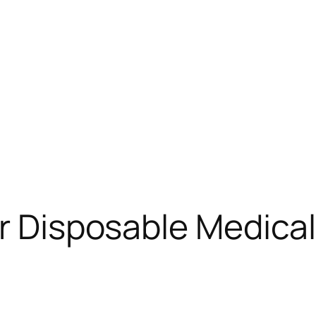
or Disposable Medica