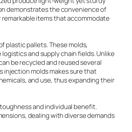
lized produce light-weight yet sturdy
tion demonstrates the convenience of
fer remarkable items that accommodate
f plastic pallets. These molds,
 logistics and supply chain fields. Unlike
s can be recycled and reused several
 injection molds makes sure that
chemicals, and use, thus expanding their
toughness and individual benefit.
imensions, dealing with diverse demands