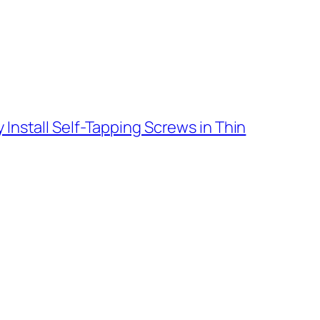
 Install Self-Tapping Screws in Thin