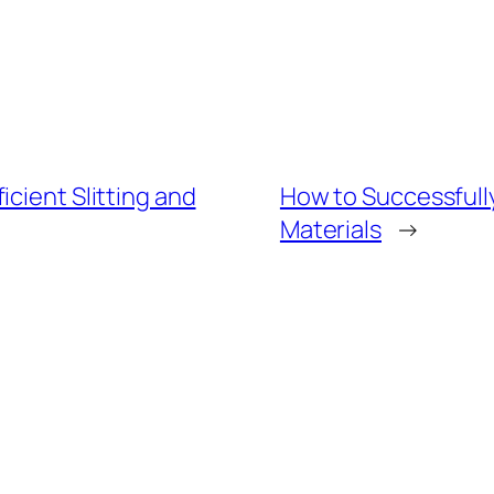
cient Slitting and
How to Successfully
Materials
→