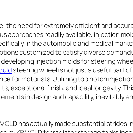
, the need for extremely efficient and accura
 approaches readily available, injection mold
pecifically in the automobile and medical ma
s options customized to satisfy diverse deman
n developing injection molds for steering whee
ould
steering wheel is not just a useful part of t
ce for motorists. Utilizing top notch injecti
 exceptional finish, and ideal longevity. Thi
ements in design and capability, inevitably e
OLD has actually made substantial strides in
ated by KRMOLD for radiator storage tanks in