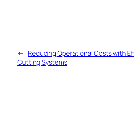
←
Reducing Operational Costs with Effi
Cutting Systems