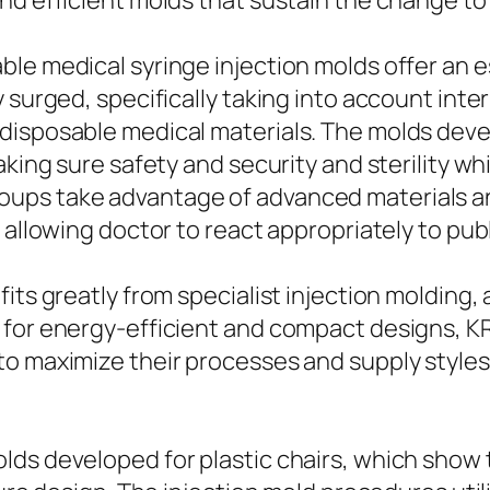
nd efficient molds that sustain the change to
le medical syringe injection molds offer an es
 surged, specifically taking into account inter
disposable medical materials. The molds deve
aking sure safety and security and sterility w
ups take advantage of advanced materials and
 allowing doctor to react appropriately to pu
fits greatly from specialist injection moldin
 for energy-efficient and compact designs, K
o maximize their processes and supply styles 
ds developed for plastic chairs, which show t