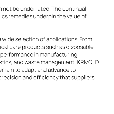
an not be underrated. The continual
ics remedies underpin the value of
 wide selection of applications. From
ical care products such as disposable
d performance in manufacturing
ogistics, and waste management, KRMOLD
 remain to adapt and advance to
ecision and efficiency that suppliers