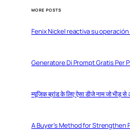
MORE POSTS
Fenix Nickel reactiva su operación
Generatore Di Prompt Gratis Per Pro
म्यूजिक ब्रांड के लिए ऐसा डीजे नाम जो भीड़ स
A Buyer’s Method for Strengthen 