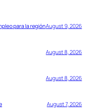
mpleo para la región
August 9, 2026
August 8, 2026
August 8, 2026
e
August 7, 2026