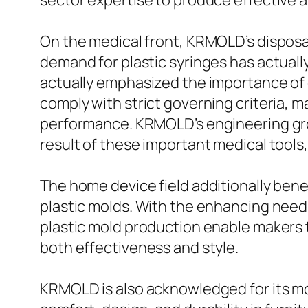
sector expertise to produce effective a
On the medical front, KRMOLD’s disposab
demand for plastic syringes has actually
actually emphasized the importance of 
comply with strict governing criteria, m
performance. KRMOLD’s engineering gro
result of these important medical tools,
The home device field additionally bene
plastic molds. With the enhancing need
plastic mold production enable makers t
both effectiveness and style.
KRMOLD is also acknowledged for its mol