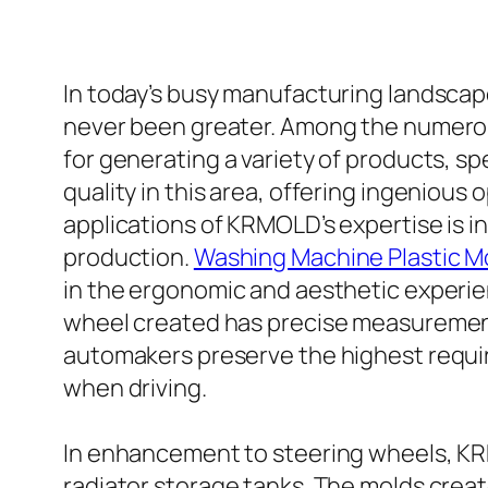
In today’s busy manufacturing landscape
never been greater. Among the numerous
for generating a variety of products, s
quality in this area, offering ingeniou
applications of KRMOLD’s expertise is i
production.
Washing Machine Plastic M
in the ergonomic and aesthetic experien
wheel created has precise measurements,
automakers preserve the highest requir
when driving.
In enhancement to steering wheels, KRM
radiator storage tanks. The molds cre