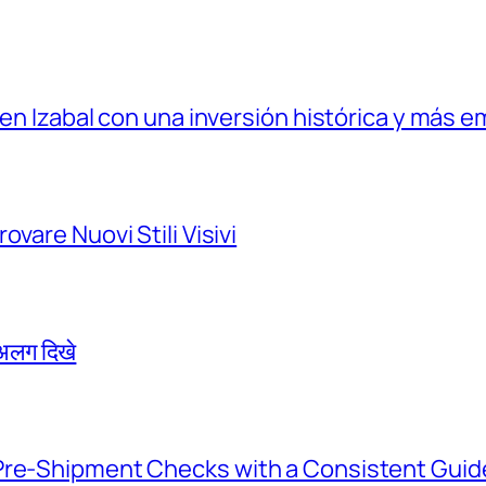
 en Izabal con una inversión histórica y más e
vare Nuovi Stili Visivi
े अलग दिखे
Pre-Shipment Checks with a Consistent Guid