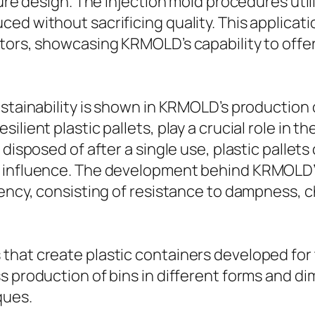
ture design. The injection mold procedures uti
ced without sacrificing quality. This applica
ctors, showcasing KRMOLD’s capability to of
stainability is shown in KRMOLD’s production o
lient plastic pallets, play a crucial role in the
 disposed of after a single use, plastic pallet
l influence. The development behind KRMOLD’s
iency, consisting of resistance to dampness, 
that create plastic containers developed for 
s production of bins in different forms and d
ques.