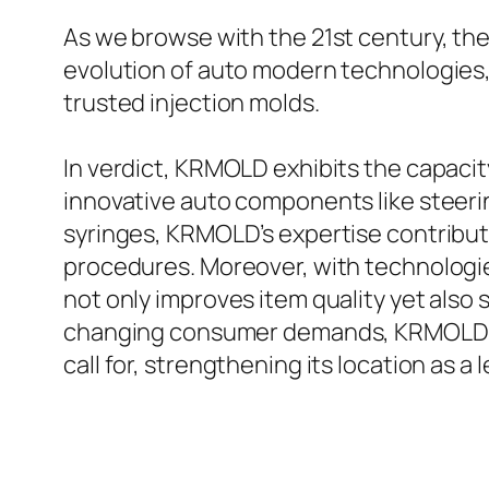
As we browse with the 21st century, the
evolution of auto modern technologies,
trusted injection molds.
In verdict, KRMOLD exhibits the capacit
innovative auto components like steeri
syringes, KRMOLD’s expertise contribut
procedures. Moreover, with technologi
not only improves item quality yet also 
changing consumer demands, KRMOLD cont
call for, strengthening its location as a 