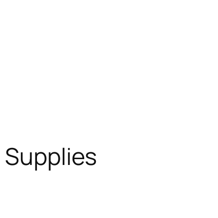
l Supplies