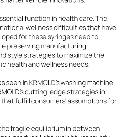
 smarter vehicle innovations.
sential function in health care. The
national wellness difficulties that have
loped for these syringes need to
hile preserving manufacturing
 style strategies to maximize the
blic health and wellness needs.
g, as seen in KRMOLD’s washing machine
RMOLD’s cutting-edge strategies in
that fulfill consumers’ assumptions for
he fragile equilibrium in between