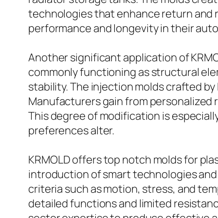
technologies that enhance return and re
performance and longevity in their auto
Another significant application of KRMO
commonly functioning as structural eleme
stability. The injection molds crafted b
Manufacturers gain from personalized re
This degree of modification is especial
preferences alter.
KRMOLD offers top notch molds for plasti
introduction of smart technologies and t
criteria such as motion, stress, and t
detailed functions and limited resista