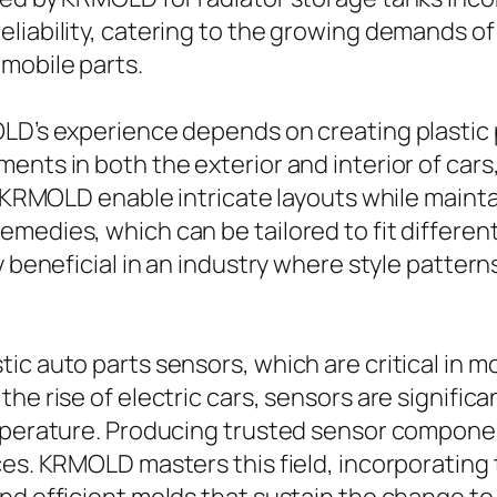
liability, catering to the growing demands of
mobile parts.
LD’s experience depends on creating plastic p
nts in both the exterior and interior of cars,
y KRMOLD enable intricate layouts while mainta
medies, which can be tailored to fit differen
ly beneficial in an industry where style patte
c auto parts sensors, which are critical in mo
he rise of electric cars, sensors are significa
emperature. Producing trusted sensor compon
nces. KRMOLD masters this field, incorporati