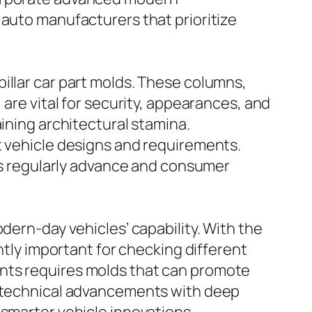
 auto manufacturers that prioritize
illar car part molds. These columns,
 are vital for security, appearances, and
ining architectural stamina.
t vehicle designs and requirements.
rns regularly advance and consumer
dern-day vehicles’ capability. With the
ntly important for checking different
ents requires molds that can promote
ng technical advancements with deep