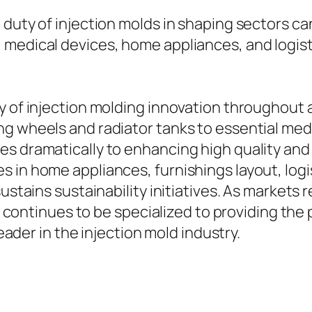
 duty of injection molds in shaping sectors c
 medical devices, home appliances, and logist
y of injection molding innovation throughout a
ng wheels and radiator tanks to essential med
es dramatically to enhancing high quality an
es in home appliances, furnishings layout, l
sustains sustainability initiatives. As markets
inues to be specialized to providing the pr
leader in the injection mold industry.