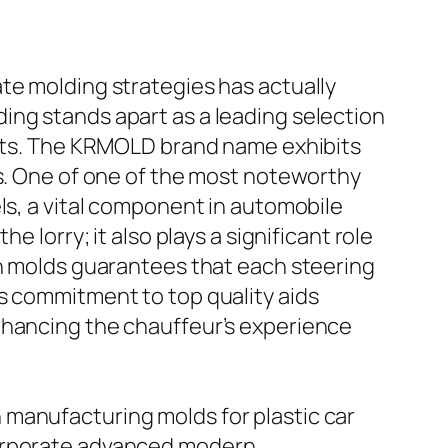
te molding strategies has actually
ing stands apart as a leading selection
rkets. The KRMOLD brand name exhibits
ds. One of one of the most noteworthy
ls, a vital component in automobile
he lorry; it also plays a significant role
on molds guarantees that each steering
s commitment to top quality aids
nhancing the chauffeur’s experience
 manufacturing molds for plastic car
corporate advanced modern