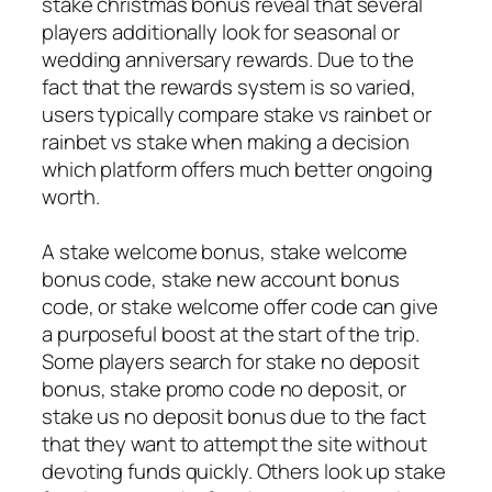
stake christmas bonus reveal that several
players additionally look for seasonal or
wedding anniversary rewards. Due to the
fact that the rewards system is so varied,
users typically compare stake vs rainbet or
rainbet vs stake when making a decision
which platform offers much better ongoing
worth.
A stake welcome bonus, stake welcome
bonus code, stake new account bonus
code, or stake welcome offer code can give
a purposeful boost at the start of the trip.
Some players search for stake no deposit
bonus, stake promo code no deposit, or
stake us no deposit bonus due to the fact
that they want to attempt the site without
devoting funds quickly. Others look up stake