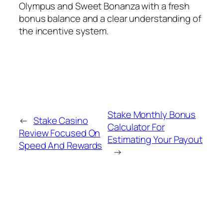
Olympus and Sweet Bonanza with a fresh
bonus balance and a clear understanding of
the incentive system.
Stake Monthly Bonus
←
Stake Casino
Calculator For
Review Focused On
Estimating Your Payout
Speed And Rewards
→