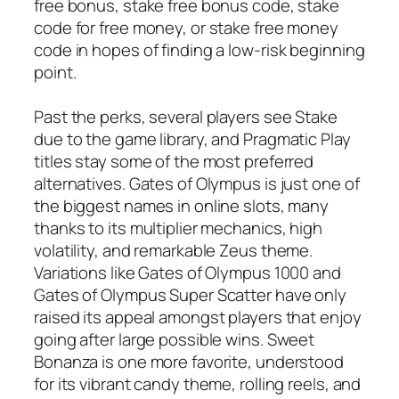
free bonus, stake free bonus code, stake
code for free money, or stake free money
code in hopes of finding a low-risk beginning
point.
Past the perks, several players see Stake
due to the game library, and Pragmatic Play
titles stay some of the most preferred
alternatives. Gates of Olympus is just one of
the biggest names in online slots, many
thanks to its multiplier mechanics, high
volatility, and remarkable Zeus theme.
Variations like Gates of Olympus 1000 and
Gates of Olympus Super Scatter have only
raised its appeal amongst players that enjoy
going after large possible wins. Sweet
Bonanza is one more favorite, understood
for its vibrant candy theme, rolling reels, and