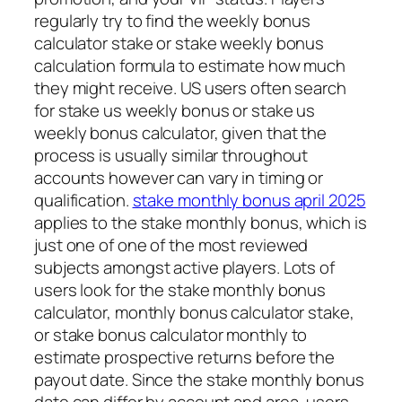
regularly try to find the weekly bonus
calculator stake or stake weekly bonus
calculation formula to estimate how much
they might receive. US users often search
for stake us weekly bonus or stake us
weekly bonus calculator, given that the
process is usually similar throughout
accounts however can vary in timing or
qualification.
stake monthly bonus april 2025
applies to the stake monthly bonus, which is
just one of one of the most reviewed
subjects amongst active players. Lots of
users look for the stake monthly bonus
calculator, monthly bonus calculator stake,
or stake bonus calculator monthly to
estimate prospective returns before the
payout date. Since the stake monthly bonus
date can differ by account and area, users