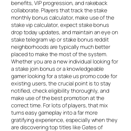
benefits, VIP progression, and rakeback
collaborate. Players that track the stake
monthly bonus calculator, make use of the
stake vip calculator, expect stake bonus
drop today updates, and maintain an eye on
stake telegram vip or stake bonus reddit
neighborhoods are typically much better
placed to make the most of the system.
Whether you are a new individual looking for
a stake join bonus or a knowledgeable
gamer looking for a stake us promo code for
existing users, the crucial point is to stay
notified, check eligibility thoroughly, and
make use of the best promotion at the
correct time. For lots of players, that mix
turns easy gameplay into a far more
gratifying experience, especially when they
are discovering top titles like Gates of