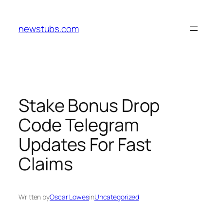
Skip
to
newstubs.com
content
Stake Bonus Drop
Code Telegram
Updates For Fast
Claims
Written by
Oscar Lowes
in
Uncategorized