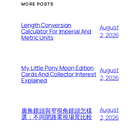
MORE POSTS
Length Conversion
August
Calculator For Imperial And
2, 2026
Metric Units
My Little Pony Moon Edition
August
Cards And Collector Interest
2, 2026
Explained
August
廣角鏡頭與窄視角鏡頭怎樣
選：不同閉路電視場景比較
2, 2026