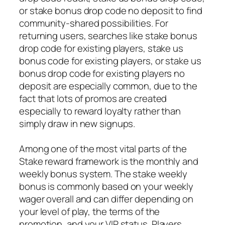
or stake bonus drop code no deposit to find
community-shared possibilities. For
returning users, searches like stake bonus
drop code for existing players, stake us
bonus code for existing players, or stake us
bonus drop code for existing players no
deposit are especially common, due to the
fact that lots of promos are created
especially to reward loyalty rather than
simply draw in new signups.
Among one of the most vital parts of the
Stake reward framework is the monthly and
weekly bonus system. The stake weekly
bonus is commonly based on your weekly
wager overall and can differ depending on
your level of play, the terms of the
promotion, and your VIP status. Players