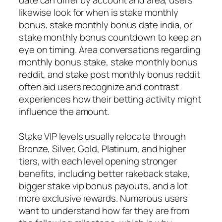
likewise look for when is stake monthly
bonus, stake monthly bonus date india, or
stake monthly bonus countdown to keep an
eye on timing. Area conversations regarding
monthly bonus stake, stake monthly bonus
reddit, and stake post monthly bonus reddit
often aid users recognize and contrast
experiences how their betting activity might
influence the amount.
Stake VIP levels usually relocate through
Bronze, Silver, Gold, Platinum, and higher
tiers, with each level opening stronger
benefits, including better rakeback stake,
bigger stake vip bonus payouts, and a lot
more exclusive rewards. Numerous users
want to understand how far they are from