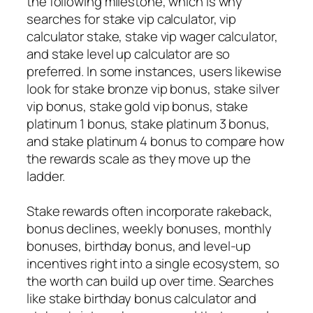
the following milestone, which is why
searches for stake vip calculator, vip
calculator stake, stake vip wager calculator,
and stake level up calculator are so
preferred. In some instances, users likewise
look for stake bronze vip bonus, stake silver
vip bonus, stake gold vip bonus, stake
platinum 1 bonus, stake platinum 3 bonus,
and stake platinum 4 bonus to compare how
the rewards scale as they move up the
ladder.
Stake rewards often incorporate rakeback,
bonus declines, weekly bonuses, monthly
bonuses, birthday bonus, and level-up
incentives right into a single ecosystem, so
the worth can build up over time. Searches
like stake birthday bonus calculator and