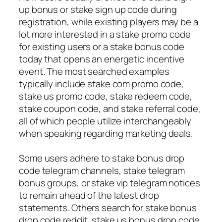
up bonus or stake sign up code during
registration, while existing players may be a
lot more interested in a stake promo code
for existing users or a stake bonus code
today that opens an energetic incentive
event. The most searched examples
typically include stake com promo code,
stake us promo code, stake redeem code,
stake coupon code, and stake referral code,
all of which people utilize interchangeably
when speaking regarding marketing deals.
Some users adhere to stake bonus drop
code telegram channels, stake telegram
bonus groups, or stake vip telegram notices
to remain ahead of the latest drop
statements. Others search for stake bonus
drop code reddit, stake us bonus drop code,