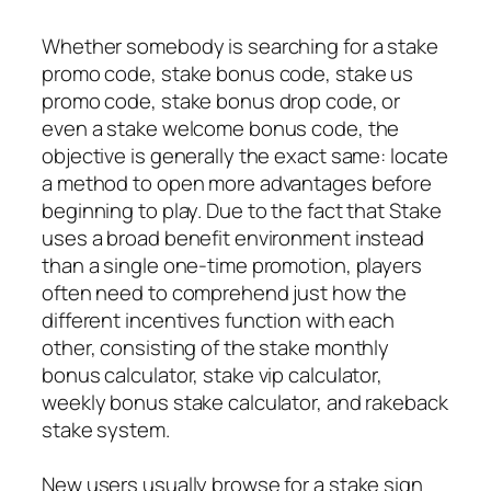
Whether somebody is searching for a stake
promo code, stake bonus code, stake us
promo code, stake bonus drop code, or
even a stake welcome bonus code, the
objective is generally the exact same: locate
a method to open more advantages before
beginning to play. Due to the fact that Stake
uses a broad benefit environment instead
than a single one-time promotion, players
often need to comprehend just how the
different incentives function with each
other, consisting of the stake monthly
bonus calculator, stake vip calculator,
weekly bonus stake calculator, and rakeback
stake system.
New users usually browse for a stake sign