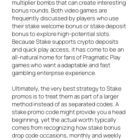
multiplier bombs that can create interesting
bonus rounds. Both video games are
frequently discussed by players who use
their stake welcome bonus or stake deposit
bonus to explore high-potential slots.
Because Stake supports crypto deposits
and quick play access, it has come to be an
all-natural home for fans of Pragmatic Play
games who want a adaptable and fast
gambling enterprise experience.
Ultimately, the very best strategy to Stake
promos is to treat them as part of a larger
method instead of as separated codes. A
stake promo code might provide you a head
beginning, yet the actual worth typically
comes from recognizing how stake bonus
drop code occasions, monthly and weekly