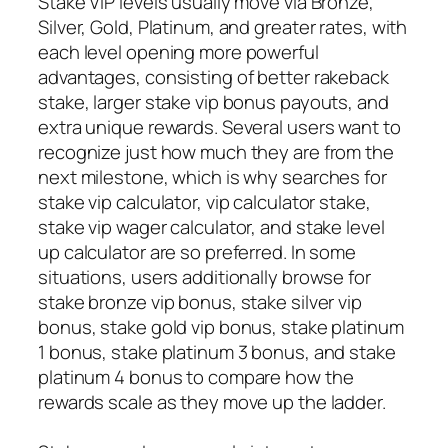
Stake VIP levels usually move via Bronze,
Silver, Gold, Platinum, and greater rates, with
each level opening more powerful
advantages, consisting of better rakeback
stake, larger stake vip bonus payouts, and
extra unique rewards. Several users want to
recognize just how much they are from the
next milestone, which is why searches for
stake vip calculator, vip calculator stake,
stake vip wager calculator, and stake level
up calculator are so preferred. In some
situations, users additionally browse for
stake bronze vip bonus, stake silver vip
bonus, stake gold vip bonus, stake platinum
1 bonus, stake platinum 3 bonus, and stake
platinum 4 bonus to compare how the
rewards scale as they move up the ladder.