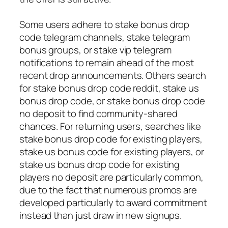
Some users adhere to stake bonus drop
code telegram channels, stake telegram
bonus groups, or stake vip telegram
notifications to remain ahead of the most
recent drop announcements. Others search
for stake bonus drop code reddit, stake us
bonus drop code, or stake bonus drop code
no deposit to find community-shared
chances. For returning users, searches like
stake bonus drop code for existing players,
stake us bonus code for existing players, or
stake us bonus drop code for existing
players no deposit are particularly common,
due to the fact that numerous promos are
developed particularly to award commitment
instead than just draw in new signups.