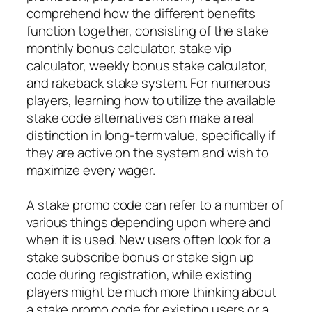
comprehend how the different benefits
function together, consisting of the stake
monthly bonus calculator, stake vip
calculator, weekly bonus stake calculator,
and rakeback stake system. For numerous
players, learning how to utilize the available
stake code alternatives can make a real
distinction in long-term value, specifically if
they are active on the system and wish to
maximize every wager.
A stake promo code can refer to a number of
various things depending upon where and
when it is used. New users often look for a
stake subscribe bonus or stake sign up
code during registration, while existing
players might be much more thinking about
a stake promo code for existing users or a