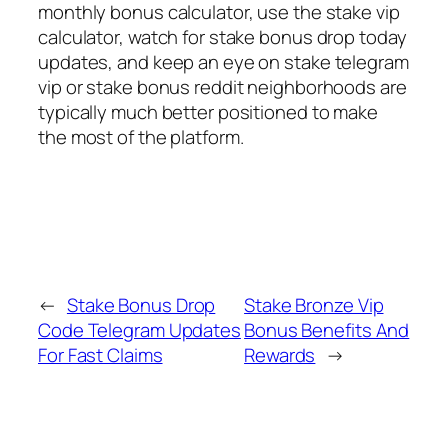
monthly bonus calculator, use the stake vip
calculator, watch for stake bonus drop today
updates, and keep an eye on stake telegram
vip or stake bonus reddit neighborhoods are
typically much better positioned to make
the most of the platform.
←
Stake Bonus Drop
Stake Bronze Vip
Code Telegram Updates
Bonus Benefits And
For Fast Claims
Rewards
→