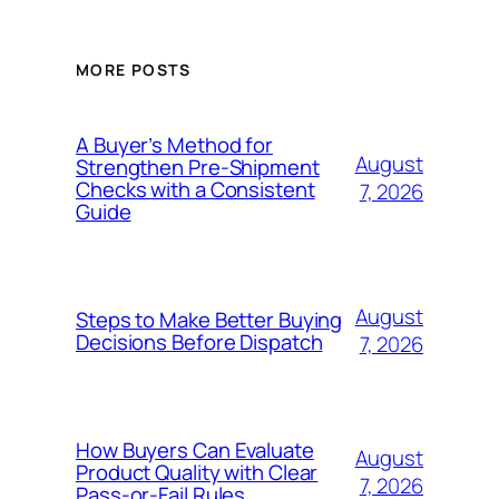
MORE POSTS
A Buyer’s Method for
August
Strengthen Pre-Shipment
Checks with a Consistent
7, 2026
Guide
August
Steps to Make Better Buying
Decisions Before Dispatch
7, 2026
How Buyers Can Evaluate
August
Product Quality with Clear
7, 2026
Pass-or-Fail Rules