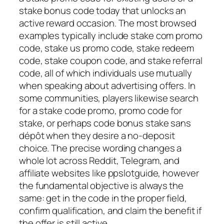
stake bonus code today that unlocks an
active reward occasion. The most browsed
examples typically include stake com promo
code, stake us promo code, stake redeem
code, stake coupon code, and stake referral
code, all of which individuals use mutually
when speaking about advertising offers. In
some communities, players likewise search
for a stake code promo, promo code for
stake, or perhaps code bonus stake sans
dépôt when they desire a no-deposit
choice. The precise wording changes a
whole lot across Reddit, Telegram, and
affiliate websites like ppslotguide, however
the fundamental objective is always the
same: get in the code in the proper field,
confirm qualification, and claim the benefit if
the offer is still active.