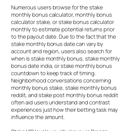
Numerous users browse for the stake
monthly bonus calculator, monthly bonus
calculator stake, or stake bonus calculator
monthly to estimate potential returns prior
to the payout date. Due to the fact that the
stake monthly bonus date can vary by
account and region, users also search for
when is stake monthly bonus, stake monthly
bonus date india, or stake monthly bonus
countdown to keep track of timing.
Neighborhood conversations concerning
monthly bonus stake, stake monthly bonus
reddit, and stake post monthly bonus reddit
often aid users understand and contrast
experiences just how their betting task may
influence the amount.