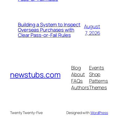
Building a System to Inspect
August
Overseas Purchases with
7, 2026
Clear Pass-or-Fail Rules
Blog
Events
newstubs.com
About
Shop
FAQs
Patterns
Authors
Themes
Twenty Twenty-Five
Designed with
WordPress