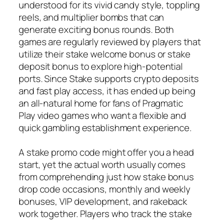
understood for its vivid candy style, toppling
reels, and multiplier bombs that can
generate exciting bonus rounds. Both
games are regularly reviewed by players that
utilize their stake welcome bonus or stake
deposit bonus to explore high-potential
ports. Since Stake supports crypto deposits
and fast play access, it has ended up being
an all-natural home for fans of Pragmatic
Play video games who want a flexible and
quick gambling establishment experience.
A stake promo code might offer you a head
start, yet the actual worth usually comes
from comprehending just how stake bonus
drop code occasions, monthly and weekly
bonuses, VIP development, and rakeback
work together. Players who track the stake