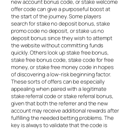
new account bonus code, or stake welcome
offer code can give a purposeful boost at
the start of the journey. Some players
search for stake no deposit bonus, stake
promo code no deposit, or stake us no
deposit bonus since they wish to attempt
the website without committing funds
quickly. Others look up stake free bonus,
stake free bonus code, stake code for free
money, or stake free money code in hopes
of discovering a low-risk beginning factor.
These sorts of offers can be especially
appealing when paired with a legitimate
stake referral code or stake referral bonus,
given that both the referrer and the new
account may receive additional rewards after
fulfilling the needed betting problems. The
key is always to validate that the code is