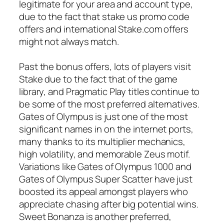
legitimate for your area and account type,
due to the fact that stake us promo code
offers and international Stake.com offers
might not always match.
Past the bonus offers, lots of players visit
Stake due to the fact that of the game
library, and Pragmatic Play titles continue to
be some of the most preferred alternatives.
Gates of Olympus is just one of the most
significant names in on the internet ports,
many thanks to its multiplier mechanics,
high volatility, and memorable Zeus motif.
Variations like Gates of Olympus 1000 and
Gates of Olympus Super Scatter have just
boosted its appeal amongst players who
appreciate chasing after big potential wins.
Sweet Bonanza is another preferred,