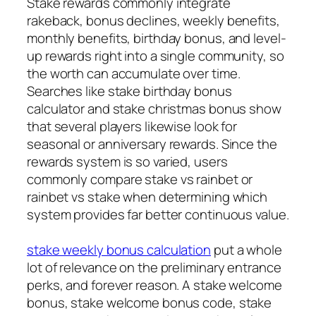
Stake rewards commonly integrate
rakeback, bonus declines, weekly benefits,
monthly benefits, birthday bonus, and level-
up rewards right into a single community, so
the worth can accumulate over time.
Searches like stake birthday bonus
calculator and stake christmas bonus show
that several players likewise look for
seasonal or anniversary rewards. Since the
rewards system is so varied, users
commonly compare stake vs rainbet or
rainbet vs stake when determining which
system provides far better continuous value.
stake weekly bonus calculation
put a whole
lot of relevance on the preliminary entrance
perks, and forever reason. A stake welcome
bonus, stake welcome bonus code, stake