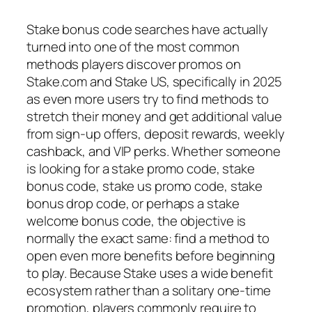
Stake bonus code searches have actually
turned into one of the most common
methods players discover promos on
Stake.com and Stake US, specifically in 2025
as even more users try to find methods to
stretch their money and get additional value
from sign-up offers, deposit rewards, weekly
cashback, and VIP perks. Whether someone
is looking for a stake promo code, stake
bonus code, stake us promo code, stake
bonus drop code, or perhaps a stake
welcome bonus code, the objective is
normally the exact same: find a method to
open even more benefits before beginning
to play. Because Stake uses a wide benefit
ecosystem rather than a solitary one-time
promotion, players commonly require to