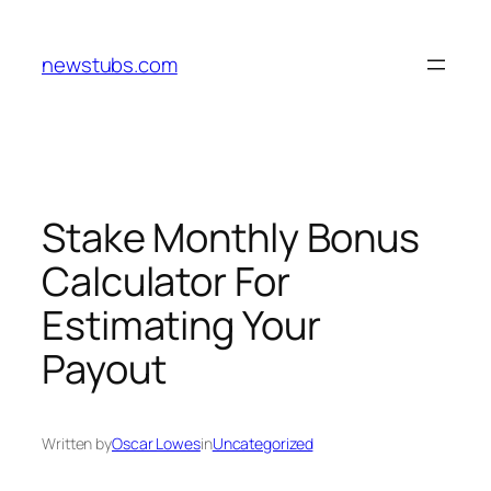
Skip
to
newstubs.com
content
Stake Monthly Bonus
Calculator For
Estimating Your
Payout
Written by
Oscar Lowes
in
Uncategorized