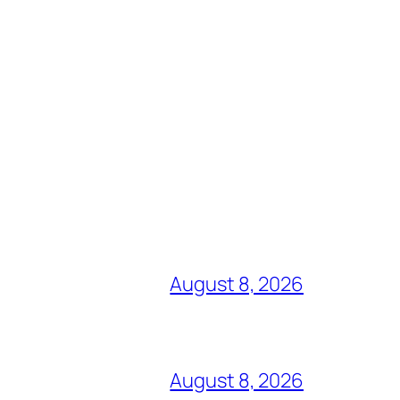
August 8, 2026
August 8, 2026