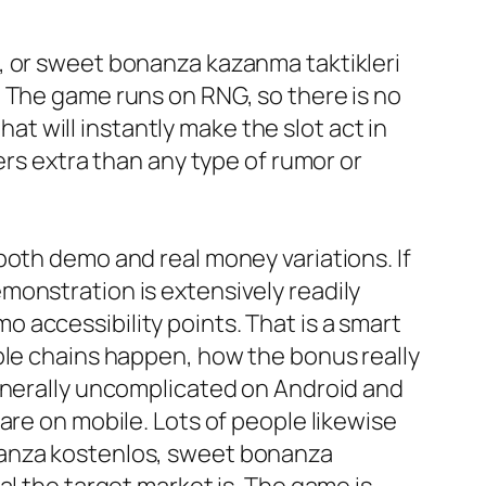
, or sweet bonanza kazanma taktikleri
. The game runs on RNG, so there is no
 will instantly make the slot act in
ers extra than any type of rumor or
both demo and real money variations. If
monstration is extensively readily
 accessibility points. That is a smart
ple chains happen, how the bonus really
generally uncomplicated on Android and
are on mobile. Lots of people likewise
nanza kostenlos, sweet bonanza