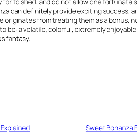
y for to shed, and do not allow one fortunate
nza can definitely provide exciting success, 
 originates from treating them as a bonus, not
 be: a volatile, colorful, extremely enjoyab
s fantasy.
 Explained
Sweet Bonanza F