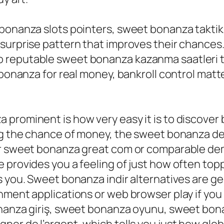
 bonanza slots pointers, sweet bonanza taktik
surprise pattern that improves their chances
reputable sweet bonanza kazanma saatleri that
 bonanza for real money, bankroll control matt
prominent is how very easy it is to discover 
ing the chance of money, the sweet bonanza de
r sweet bonanza great com or comparable demo
 provides you a feeling of just how often top
s you. Sweet bonanza indir alternatives are 
hment applications or web browser play if you 
bonanza giriş, sweet bonanza oyunu, sweet bo