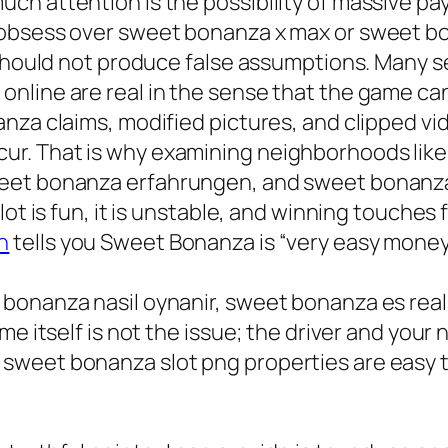
h attention is the possibility of massive pa
obsess over sweet bonanza x max or sweet bon
t should not produce false assumptions. Many 
nline are real in the sense that the game ca
nza claims, modified pictures, and clipped vid
r. That is why examining neighborhoods lik
eet bonanza erfahrungen, and sweet bonanza a
lot is fun, it is unstable, and winning touches
h
tells you Sweet Bonanza is “very easy money,”
bonanza nasil oynanir, sweet bonanza es real 
me itself is not the issue; the driver and you
weet bonanza slot png properties are easy to