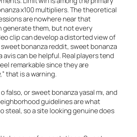
yments. Limit win is among the primary
anza x100 multipliers. The theoretical
sessions are nowhere near that
n generate them, but not every
eo clip can develop a distorted view of
e sweet bonanza reddit, sweet bonanza
vis can be helpful. Real players tend
 feel remarkable since they are
 that is a warning.
o falso, or sweet bonanza yasal mı, and
r neighborhood guidelines are what
 steal, so a site looking genuine does