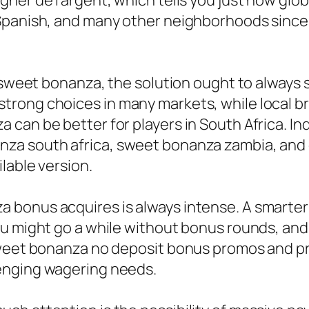
ner de l’argent, which tells you just how glob
Spanish, and many other neighborhoods since i
y sweet bonanza, the solution ought to always 
trong choices in many markets, while local b
 can be better for players in South Africa. I
za south africa, sweet bonanza zambia, and
lable version.
bonus acquires is always intense. A smarter 
ou might go a while without bonus rounds, and
sweet bonanza no deposit bonus promos and p
enging wagering needs.