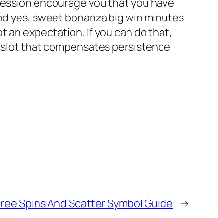
 session encourage you that you have
and yes, sweet bonanza big win minutes
 an expectation. If you can do that,
le slot that compensates persistence
ree Spins And Scatter Symbol Guide
→