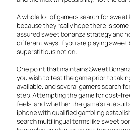
A whole lot of gamers search for sweet
because they really hope there is some 
assured sweet bonanza strategy and no 
different ways. If you are playing sweet
superstitious notion.
One point that maintains Sweet Bonanza 
you wish to test the game prior to tak
available, and several gamers search fo
step. Attempting the game for cost-free
feels, and whether the game’s rate suit
iphone with qualified gambling establis
search multilingual terms like sweet 