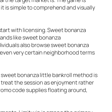
al the target market is. The game is
t is simple to comprehend and visually
start with licensing. Sweet bonanza
rands like sweet bonanza
ndividuals also browse sweet bonanza
 even very certain neighborhood terms
sweet bonanza little bankroll method is
 treat the session as enjoyment rather
romo code supplies floating around,