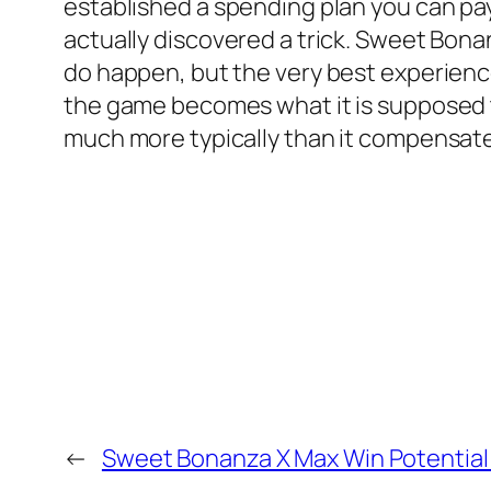
established a spending plan you can pa
actually discovered a trick. Sweet Bona
do happen, but the very best experience
the game becomes what it is supposed to
much more typically than it compensate
←
Sweet Bonanza X Max Win Potential