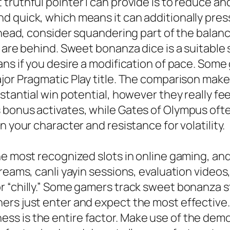
truthful pointer I can provide is to reduce a
 quick, which means it can additionally press
 ahead, consider squandering part of the balan
 are behind. Sweet bonanza dice is a suitable 
lans if you desire a modification of pace. So
jor Pragmatic Play title. The comparison mak
bstantial win potential, however they really f
bonus activates, while Gates of Olympus often
n your character and resistance for volatility.
he most recognized slots in online gaming, and
reams, canli yayin sessions, evaluation videos
 “chilly.” Some gamers track sweet bonanza st
rs just enter and expect the most effective. 
s is the entire factor. Make use of the demo,