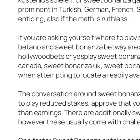
kostenlos spielen, or sweet bonanza gag
prominent in Turkish, German, French, 
enticing, also if the math is ruthless.
If you are asking yourself where to pla
betano and sweet bonanza betway are s
hollywoodbets or yesplay sweet bonanza
canada, sweet bonanza uk, sweet bonan
when attempting to locate a readily avai
The conversation around sweet bonanza 
to play reduced stakes, approve that y
than earnings. There are additionally 
however these usually come with chall