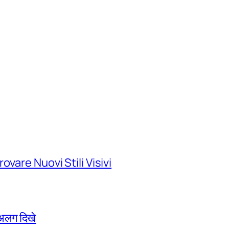
vare Nuovi Stili Visivi
े अलग दिखे