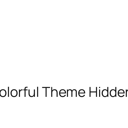
olorful Theme Hidde