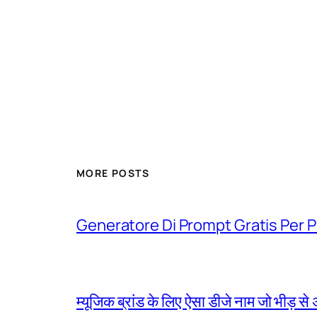
MORE POSTS
Generatore Di Prompt Gratis Per Pro
म्यूजिक ब्रांड के लिए ऐसा डीजे नाम जो भीड़ स