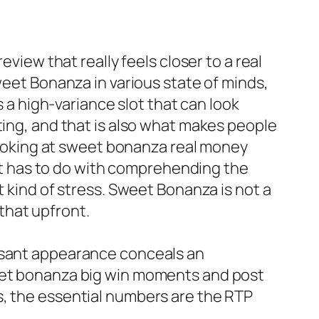
eview that really feels closer to a real
weet Bonanza in various state of minds,
s a high-variance slot that can look
ting, and that is also what makes people
 looking at sweet bonanza real money
. It has to do with comprehending the
t kind of stress. Sweet Bonanza is not a
that upfront.
easant appearance conceals an
weet bonanza big win moments and post
s, the essential numbers are the RTP