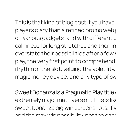
This is that kind of blog post if you hav
player’s diary than a refined promo web 
on various gadgets, and with different ba
calmness for long stretches and then in
overstate their possibilities after a fe
play, the very first point to comprehend
rhythm of the slot, valuing the volatili
magic money device, and any type of sw
Sweet Bonanza is a Pragmatic Play titl
extremely major math version. This is 
sweet bonanza big win screenshots. If 
and the max win possibility, not the cand