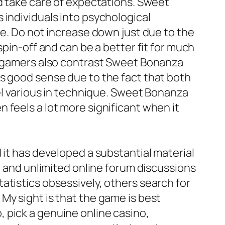
nd take care of expectations. Sweet
 individuals into psychological
ce. Do not increase down just due to the
spin-off and can be a better fit for much
me gamers also contrast Sweet Bonanza
es good sense due to the fact that both
eel various in technique. Sweet Bonanza
 feels a lot more significant when it
 it has developed a substantial material
, and unlimited online forum discussions
atistics obsessively, others search for
My sight is that the game is best
 pick a genuine online casino,