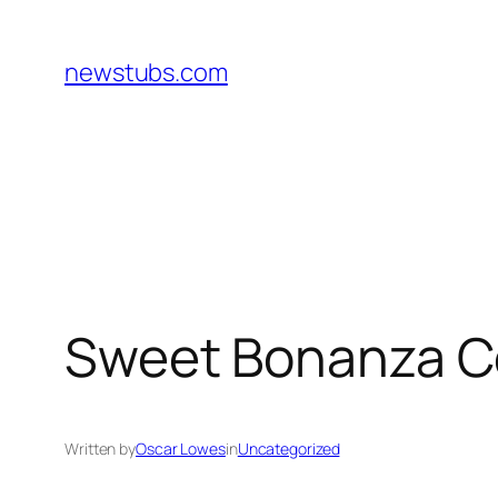
Skip
to
newstubs.com
content
Sweet Bonanza C
Written by
Oscar Lowes
in
Uncategorized