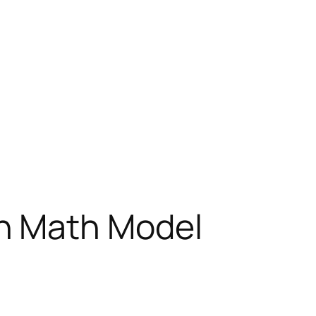
n Math Model