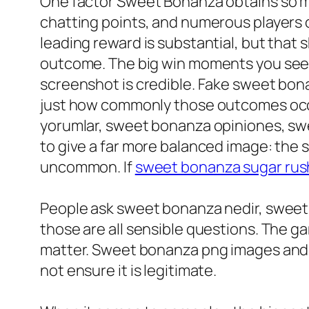
One factor Sweet Bonanza obtains so muc
chatting points, and numerous players 
leading reward is substantial, but tha
outcome. The big win moments you see o
screenshot is credible. Fake sweet bona
just how commonly those outcomes occu
yorumlar, sweet bonanza opiniones, sw
to give a far more balanced image: the s
uncommon. If
sweet bonanza sugar rus
People ask sweet bonanza nedir, sweet 
those are all sensible questions. The ga
matter. Sweet bonanza png images and s
not ensure it is legitimate.