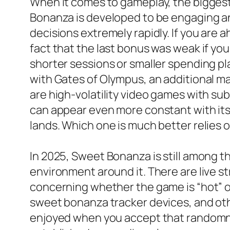
When it comes to gameplay, the biggest 
Bonanza is developed to be engaging and
decisions extremely rapidly. If you are
fact that the last bonus was weak if you
shorter sessions or smaller spending p
with Gates of Olympus, an additional ma
are high-volatility video games with su
can appear even more constant with its 
lands. Which one is much better relies o
In 2025, Sweet Bonanza is still among t
environment around it. There are live st
concerning whether the game is “hot” or
sweet bonanza tracker devices, and othe
enjoyed when you accept that randomnes