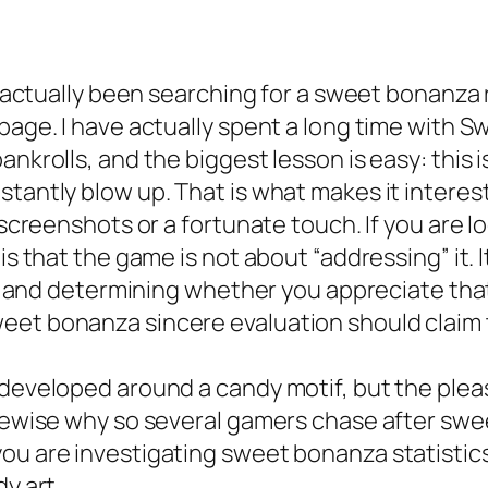
e actually been searching for a sweet bonanza r
page. I have actually spent a long time with S
nkrolls, and the biggest lesson is easy: this i
stantly blow up. That is what makes it interes
w screenshots or a fortunate touch. If you are
 is that the game is not about “addressing” it
ty, and determining whether you appreciate tha
eet bonanza sincere evaluation should claim 
e developed around a candy motif, but the pl
likewise why so several gamers chase after s
you are investigating sweet bonanza statistic
y art.