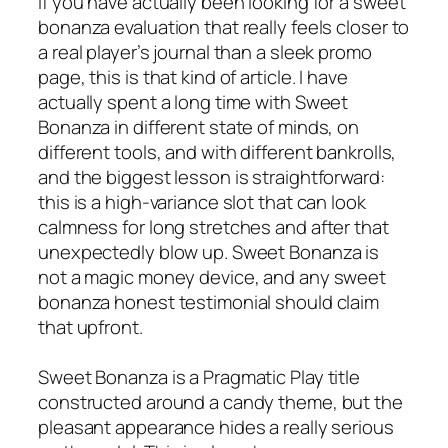
If you have actually been looking for a sweet
bonanza evaluation that really feels closer to
a real player’s journal than a sleek promo
page, this is that kind of article. I have
actually spent a long time with Sweet
Bonanza in different state of minds, on
different tools, and with different bankrolls,
and the biggest lesson is straightforward:
this is a high-variance slot that can look
calmness for long stretches and after that
unexpectedly blow up. Sweet Bonanza is
not a magic money device, and any sweet
bonanza honest testimonial should claim
that upfront.
Sweet Bonanza is a Pragmatic Play title
constructed around a candy theme, but the
pleasant appearance hides a really serious