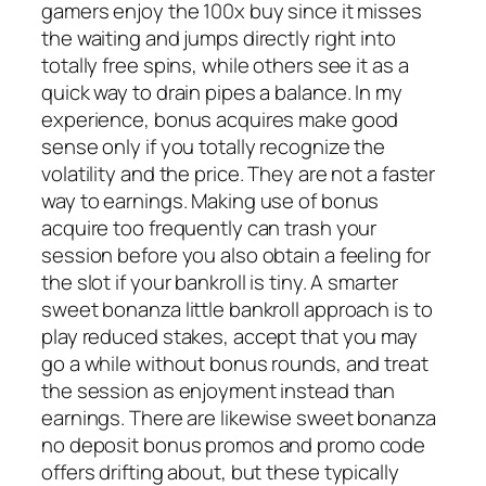
gamers enjoy the 100x buy since it misses
the waiting and jumps directly right into
totally free spins, while others see it as a
quick way to drain pipes a balance. In my
experience, bonus acquires make good
sense only if you totally recognize the
volatility and the price. They are not a faster
way to earnings. Making use of bonus
acquire too frequently can trash your
session before you also obtain a feeling for
the slot if your bankroll is tiny. A smarter
sweet bonanza little bankroll approach is to
play reduced stakes, accept that you may
go a while without bonus rounds, and treat
the session as enjoyment instead than
earnings. There are likewise sweet bonanza
no deposit bonus promos and promo code
offers drifting about, but these typically