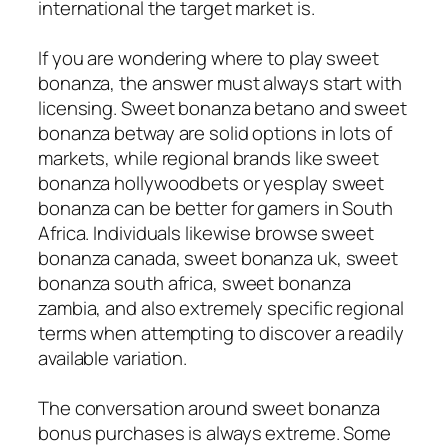
international the target market is.
If you are wondering where to play sweet
bonanza, the answer must always start with
licensing. Sweet bonanza betano and sweet
bonanza betway are solid options in lots of
markets, while regional brands like sweet
bonanza hollywoodbets or yesplay sweet
bonanza can be better for gamers in South
Africa. Individuals likewise browse sweet
bonanza canada, sweet bonanza uk, sweet
bonanza south africa, sweet bonanza
zambia, and also extremely specific regional
terms when attempting to discover a readily
available variation.
The conversation around sweet bonanza
bonus purchases is always extreme. Some