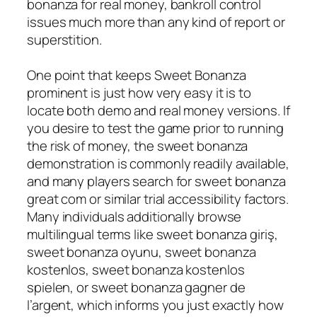
bonanza for real money, bankroll control
issues much more than any kind of report or
superstition.
One point that keeps Sweet Bonanza
prominent is just how very easy it is to
locate both demo and real money versions. If
you desire to test the game prior to running
the risk of money, the sweet bonanza
demonstration is commonly readily available,
and many players search for sweet bonanza
great com or similar trial accessibility factors.
Many individuals additionally browse
multilingual terms like sweet bonanza giriş,
sweet bonanza oyunu, sweet bonanza
kostenlos, sweet bonanza kostenlos
spielen, or sweet bonanza gagner de
l’argent, which informs you just exactly how