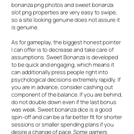
bonanza png photos and sweet bonanza
slot png properties are very easy to swipe,
so a site looking genuine does not assure it
is genuine.
As for gameplay, the biggest honest pointer
I can offer is to decrease and take care of
assumptions. Sweet Bonanza is developed
to be quick and engaging, which means it
can additionally press people right into
psychological decisions extremely rapidly. If
you are in advance, consider cashing out
component of the balance. If you are behind,
do not double down even if the last bonus
was weak. Sweet bonanza dice is a good
spin-off and can be a far better fit for shorter
sessions or smaller spending plans if you
desire a change of pace. Some gamers