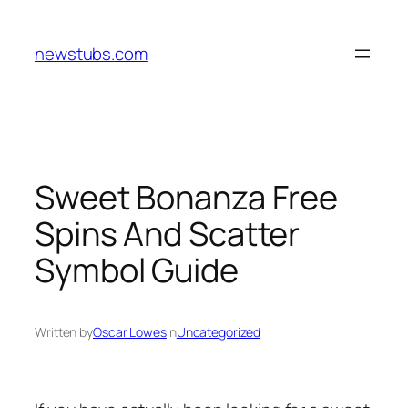
Skip
to
newstubs.com
content
Sweet Bonanza Free
Spins And Scatter
Symbol Guide
Written by
Oscar Lowes
in
Uncategorized