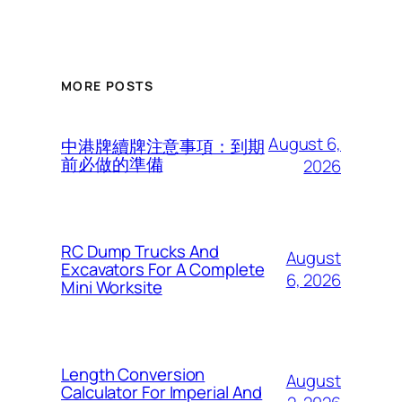
MORE POSTS
August 6,
中港牌續牌注意事項：到期
前必做的準備
2026
RC Dump Trucks And
August
Excavators For A Complete
6, 2026
Mini Worksite
Length Conversion
August
Calculator For Imperial And