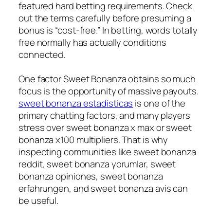
featured hard betting requirements. Check
out the terms carefully before presuming a
bonus is “cost-free.” In betting, words totally
free normally has actually conditions
connected.
One factor Sweet Bonanza obtains so much
focus is the opportunity of massive payouts.
sweet bonanza estadisticas
is one of the
primary chatting factors, and many players
stress over sweet bonanza x max or sweet
bonanza x100 multipliers. That is why
inspecting communities like sweet bonanza
reddit, sweet bonanza yorumlar, sweet
bonanza opiniones, sweet bonanza
erfahrungen, and sweet bonanza avis can
be useful.