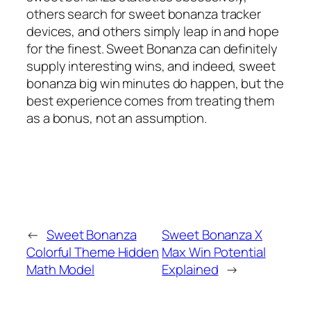
others search for sweet bonanza tracker
devices, and others simply leap in and hope
for the finest. Sweet Bonanza can definitely
supply interesting wins, and indeed, sweet
bonanza big win minutes do happen, but the
best experience comes from treating them
as a bonus, not an assumption.
←
Sweet Bonanza
Sweet Bonanza X
Colorful Theme Hidden
Max Win Potential
Math Model
Explained
→