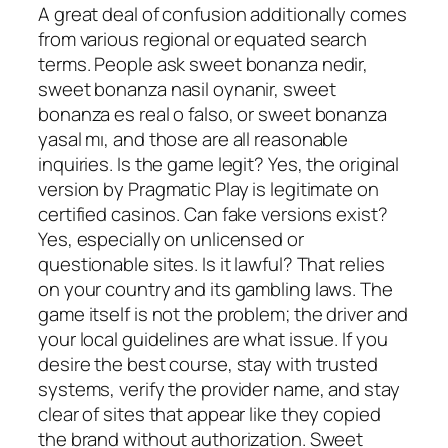
A great deal of confusion additionally comes
from various regional or equated search
terms. People ask sweet bonanza nedir,
sweet bonanza nasil oynanir, sweet
bonanza es real o falso, or sweet bonanza
yasal mı, and those are all reasonable
inquiries. Is the game legit? Yes, the original
version by Pragmatic Play is legitimate on
certified casinos. Can fake versions exist?
Yes, especially on unlicensed or
questionable sites. Is it lawful? That relies
on your country and its gambling laws. The
game itself is not the problem; the driver and
your local guidelines are what issue. If you
desire the best course, stay with trusted
systems, verify the provider name, and stay
clear of sites that appear like they copied
the brand without authorization. Sweet