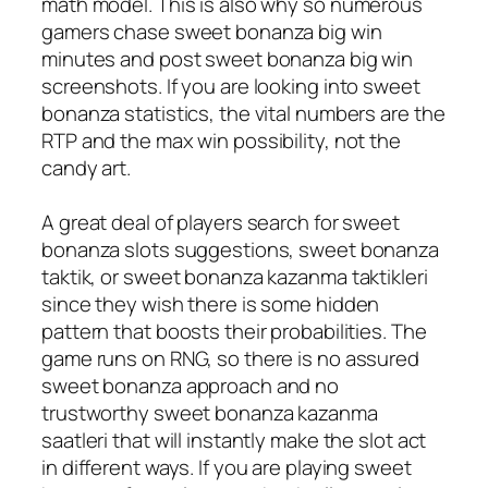
math model. This is also why so numerous
gamers chase sweet bonanza big win
minutes and post sweet bonanza big win
screenshots. If you are looking into sweet
bonanza statistics, the vital numbers are the
RTP and the max win possibility, not the
candy art.
A great deal of players search for sweet
bonanza slots suggestions, sweet bonanza
taktik, or sweet bonanza kazanma taktikleri
since they wish there is some hidden
pattern that boosts their probabilities. The
game runs on RNG, so there is no assured
sweet bonanza approach and no
trustworthy sweet bonanza kazanma
saatleri that will instantly make the slot act
in different ways. If you are playing sweet