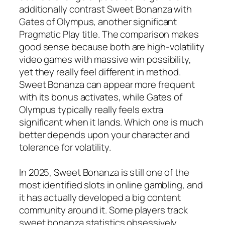
additionally contrast Sweet Bonanza with
Gates of Olympus, another significant
Pragmatic Play title. The comparison makes
good sense because both are high-volatility
video games with massive win possibility,
yet they really feel different in method.
Sweet Bonanza can appear more frequent
with its bonus activates, while Gates of
Olympus typically really feels extra
significant when it lands. Which one is much
better depends upon your character and
tolerance for volatility.
In 2025, Sweet Bonanza is still one of the
most identified slots in online gambling, and
it has actually developed a big content
community around it. Some players track
sweet bonanza statistics obsessively,