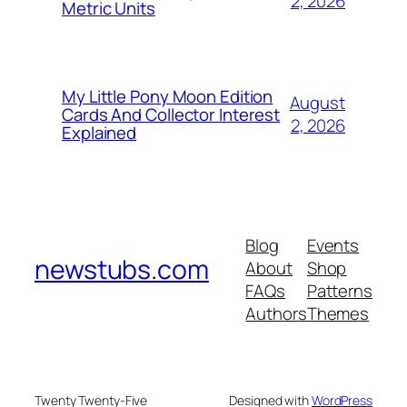
2, 2026
Metric Units
My Little Pony Moon Edition
August
Cards And Collector Interest
2, 2026
Explained
Blog
Events
newstubs.com
About
Shop
FAQs
Patterns
Authors
Themes
Twenty Twenty-Five
Designed with
WordPress