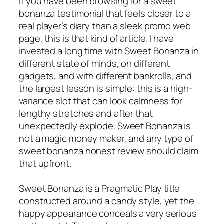
If you have been browsing for a sweet
bonanza testimonial that feels closer to a
real player’s diary than a sleek promo web
page, this is that kind of article. I have
invested a long time with Sweet Bonanza in
different state of minds, on different
gadgets, and with different bankrolls, and
the largest lesson is simple: this is a high-
variance slot that can look calmness for
lengthy stretches and after that
unexpectedly explode. Sweet Bonanza is
not a magic money maker, and any type of
sweet bonanza honest review should claim
that upfront.
Sweet Bonanza is a Pragmatic Play title
constructed around a candy style, yet the
happy appearance conceals a very serious