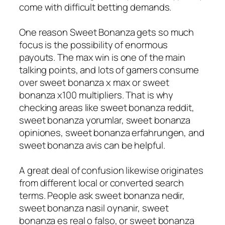
come with difficult betting demands.
One reason Sweet Bonanza gets so much
focus is the possibility of enormous
payouts. The max win is one of the main
talking points, and lots of gamers consume
over sweet bonanza x max or sweet
bonanza x100 multipliers. That is why
checking areas like sweet bonanza reddit,
sweet bonanza yorumlar, sweet bonanza
opiniones, sweet bonanza erfahrungen, and
sweet bonanza avis can be helpful.
A great deal of confusion likewise originates
from different local or converted search
terms. People ask sweet bonanza nedir,
sweet bonanza nasil oynanir, sweet
bonanza es real o falso, or sweet bonanza