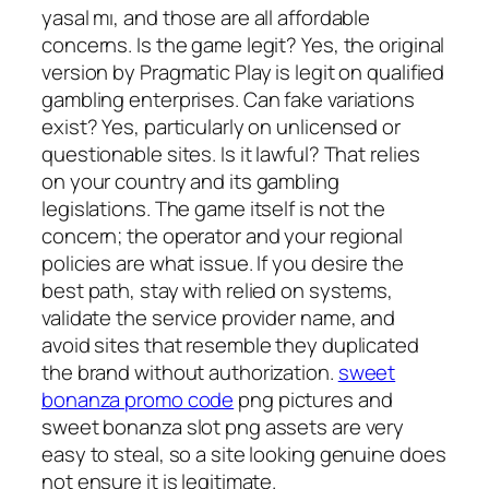
yasal mı, and those are all affordable
concerns. Is the game legit? Yes, the original
version by Pragmatic Play is legit on qualified
gambling enterprises. Can fake variations
exist? Yes, particularly on unlicensed or
questionable sites. Is it lawful? That relies
on your country and its gambling
legislations. The game itself is not the
concern; the operator and your regional
policies are what issue. If you desire the
best path, stay with relied on systems,
validate the service provider name, and
avoid sites that resemble they duplicated
the brand without authorization.
sweet
bonanza promo code
png pictures and
sweet bonanza slot png assets are very
easy to steal, so a site looking genuine does
not ensure it is legitimate.