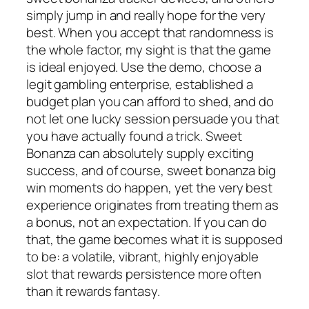
simply jump in and really hope for the very
best. When you accept that randomness is
the whole factor, my sight is that the game
is ideal enjoyed. Use the demo, choose a
legit gambling enterprise, established a
budget plan you can afford to shed, and do
not let one lucky session persuade you that
you have actually found a trick. Sweet
Bonanza can absolutely supply exciting
success, and of course, sweet bonanza big
win moments do happen, yet the very best
experience originates from treating them as
a bonus, not an expectation. If you can do
that, the game becomes what it is supposed
to be: a volatile, vibrant, highly enjoyable
slot that rewards persistence more often
than it rewards fantasy.