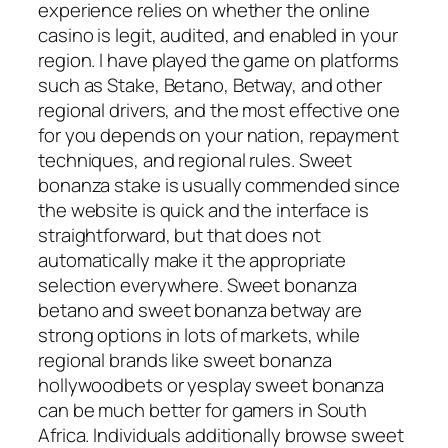
experience relies on whether the online
casino is legit, audited, and enabled in your
region. I have played the game on platforms
such as Stake, Betano, Betway, and other
regional drivers, and the most effective one
for you depends on your nation, repayment
techniques, and regional rules. Sweet
bonanza stake is usually commended since
the website is quick and the interface is
straightforward, but that does not
automatically make it the appropriate
selection everywhere. Sweet bonanza
betano and sweet bonanza betway are
strong options in lots of markets, while
regional brands like sweet bonanza
hollywoodbets or yesplay sweet bonanza
can be much better for gamers in South
Africa. Individuals additionally browse sweet