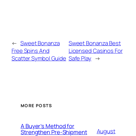
←
Sweet Bonanza
Sweet Bonanza Best
Free Spins And
Licensed Casinos For
Scatter Symbol Guide
Safe Play
→
MORE POSTS
A Buyer’s Method for
August
Strengthen Pre-Shipment