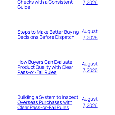
Checks with a Consistent
7, 2026
Guide
August
Steps to Make Better Buying
Decisions Before Dispatch
7, 2026
How Buyers Can Evaluate
August
Product Quality with Clear
7, 2026
Pass-or-Fail Rules
Building a System to Inspect
August
Overseas Purchases with
7, 2026
Clear Pass-or-Fail Rules