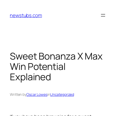
Skip
to
newstubs.com
content
Sweet Bonanza X Max
Win Potential
Explained
Written by
Oscar Lowes
in
Uncategorized