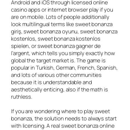
Android and iOS through licensed online
casino apps or internet browser play if you
are on mobile. Lots of people additionally
look multilingual terms like sweet bonanza
giriş, sweet bonanza oyunu, sweet bonanza
kostenlos, sweet bonanza kostenlos
spielen, or sweet bonanza gagner de
l’argent, which tells you simply exactly how
global the target market is. The game is
popular in Turkish, German, French, Spanish,
and lots of various other communities
because it is understandable and
aesthetically enticing, also if the math is
ruthless.
If you are wondering where to play sweet
bonanza, the solution needs to always start
with licensing. A real sweet bonanza online