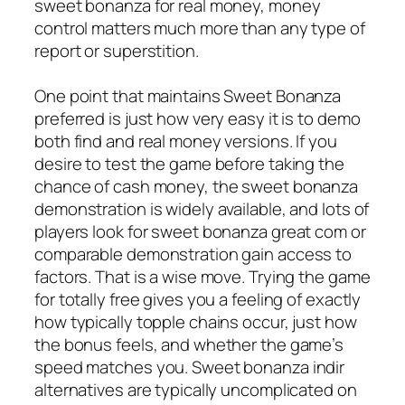
sweet bonanza for real money, money
control matters much more than any type of
report or superstition.
One point that maintains Sweet Bonanza
preferred is just how very easy it is to demo
both find and real money versions. If you
desire to test the game before taking the
chance of cash money, the sweet bonanza
demonstration is widely available, and lots of
players look for sweet bonanza great com or
comparable demonstration gain access to
factors. That is a wise move. Trying the game
for totally free gives you a feeling of exactly
how typically topple chains occur, just how
the bonus feels, and whether the game’s
speed matches you. Sweet bonanza indir
alternatives are typically uncomplicated on