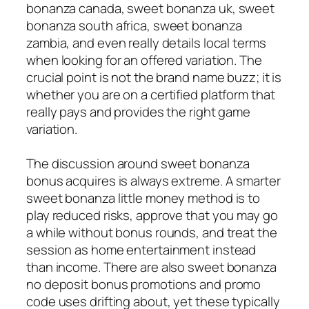
bonanza canada, sweet bonanza uk, sweet
bonanza south africa, sweet bonanza
zambia, and even really details local terms
when looking for an offered variation. The
crucial point is not the brand name buzz; it is
whether you are on a certified platform that
really pays and provides the right game
variation.
The discussion around sweet bonanza
bonus acquires is always extreme. A smarter
sweet bonanza little money method is to
play reduced risks, approve that you may go
a while without bonus rounds, and treat the
session as home entertainment instead
than income. There are also sweet bonanza
no deposit bonus promotions and promo
code uses drifting about, yet these typically