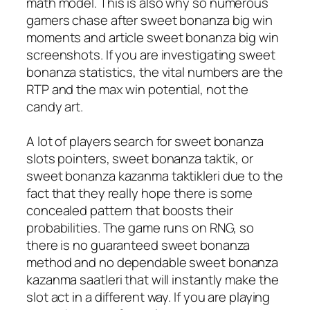
math model. This is also why so numerous
gamers chase after sweet bonanza big win
moments and article sweet bonanza big win
screenshots. If you are investigating sweet
bonanza statistics, the vital numbers are the
RTP and the max win potential, not the
candy art.
A lot of players search for sweet bonanza
slots pointers, sweet bonanza taktik, or
sweet bonanza kazanma taktikleri due to the
fact that they really hope there is some
concealed pattern that boosts their
probabilities. The game runs on RNG, so
there is no guaranteed sweet bonanza
method and no dependable sweet bonanza
kazanma saatleri that will instantly make the
slot act in a different way. If you are playing