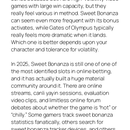
games with large win capacity, but they
really feel various in method. Sweet Bonanza
can seem even more frequent with its bonus
activates, while Gates of Olympus typically
really feels more dramatic when it lands.
Which one is better depends upon your
character and tolerance for volatility.
In 2025, Sweet Bonanza is still one of one of
the most identified slots in online betting,
and it has actually built a huge material
community around it. There are online
streams, canli yayin sessions, evaluation
video clips, and limitless online forum
debates about whether the game is “hot” or
“chilly.” Some gamers track sweet bonanza
statistics fanatically, others search for
sweet bonanza tracker devices, and others