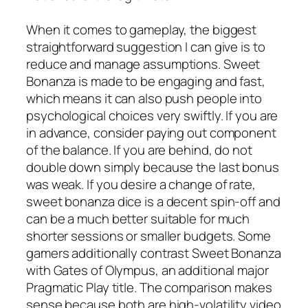
When it comes to gameplay, the biggest
straightforward suggestion I can give is to
reduce and manage assumptions. Sweet
Bonanza is made to be engaging and fast,
which means it can also push people into
psychological choices very swiftly. If you are
in advance, consider paying out component
of the balance. If you are behind, do not
double down simply because the last bonus
was weak. If you desire a change of rate,
sweet bonanza dice is a decent spin-off and
can be a much better suitable for much
shorter sessions or smaller budgets. Some
gamers additionally contrast Sweet Bonanza
with Gates of Olympus, an additional major
Pragmatic Play title. The comparison makes
sense because both are high-volatility video